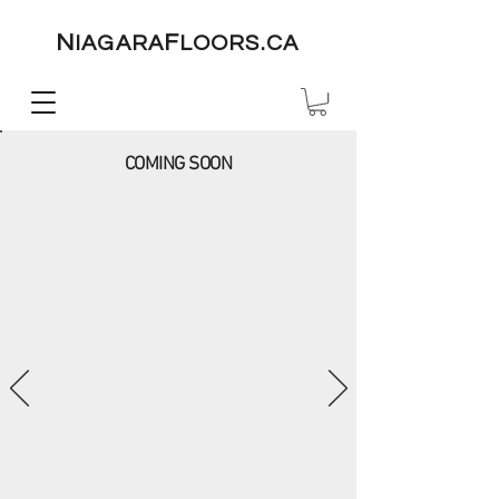
N
F
IAGARA
LOORS.CA
COMING SOON