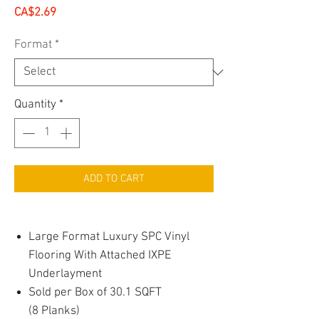
Price
CA$2.69
Format
*
Quantity
*
ADD TO CART
Large Format Luxury SPC Vinyl
Flooring With Attached IXPE
Underlayment
Sold per Box of 30.1 SQFT
(8 Planks)