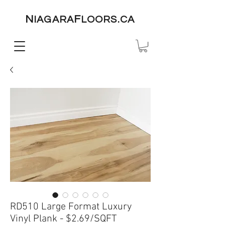
N
F
IAGARA
LOORS.CA
RD510 Large Format Luxury
Vinyl Plank - $2.69/SQFT