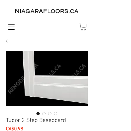
N
F
IAGARA
LOORS.CA
Tudor 2 Step Baseboard
Price
CA$0.98