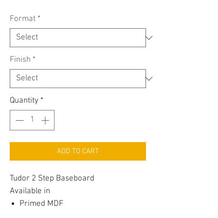
Format
*
Finish
*
Quantity
*
ADD TO CART
Tudor 2 Step Baseboard
Available in
Primed MDF
Painted MDF (Scuff Resistant Satin