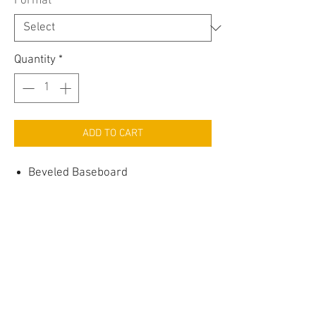
Format
*
Quantity
*
ADD TO CART
Beveled Baseboard
Available in Primed MDF
Contact Us >
Shipping >
Returns >
Refunds >