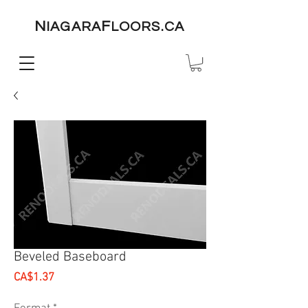
N
F
IAGARA
LOORS.CA
Beveled Baseboard
Price
CA$1.37